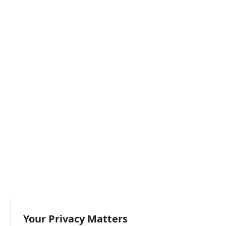
Your Privacy Matters